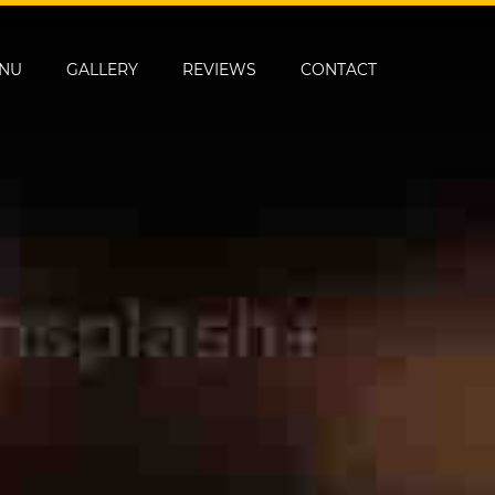
NU
GALLERY
REVIEWS
CONTACT