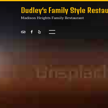
Dudley‘s Family Style Resta
Madison Heights Family Restaurant