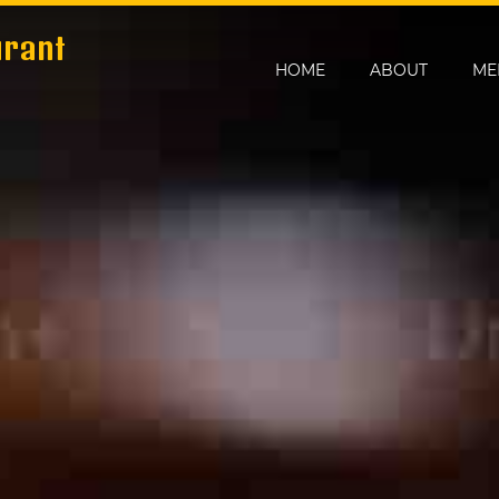
urant
HOME
ABOUT
ME