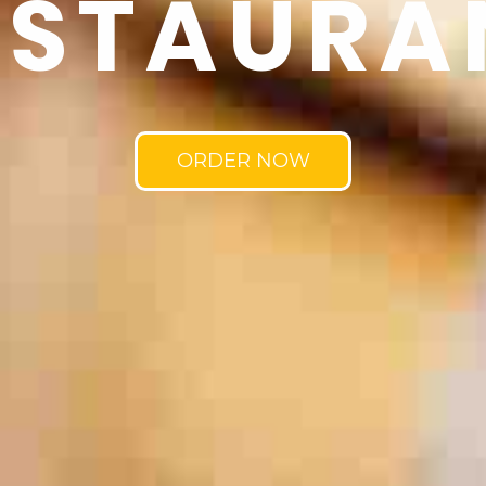
ESTAURA
ORDER NOW