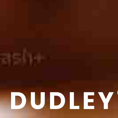
DUDLEY