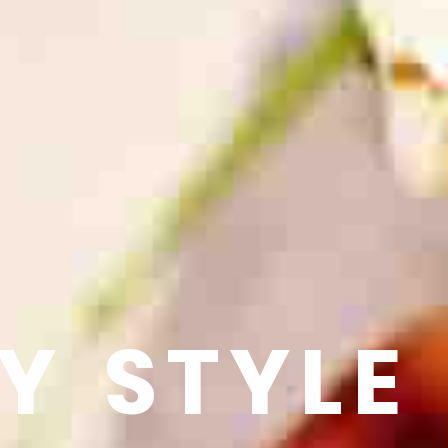
Y STYLE