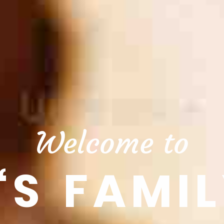
Welcome to
‘S FAMIL